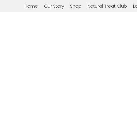
Home
Our Story
Shop
Natural Treat Club
L