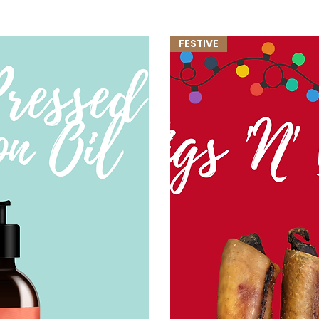
FESTIVE