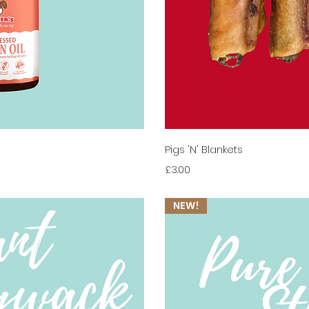
View
Qui
Pigs 'N' Blankets
Price
£3.00
NEW!