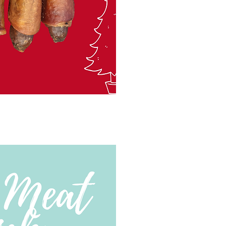
ck View