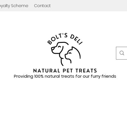
oyalty Scheme
Contact
Providing 100% natural treats for our furry friends