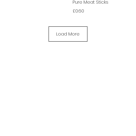
View
Qui
Pure Meat Sticks
Price
£0.60
Load More