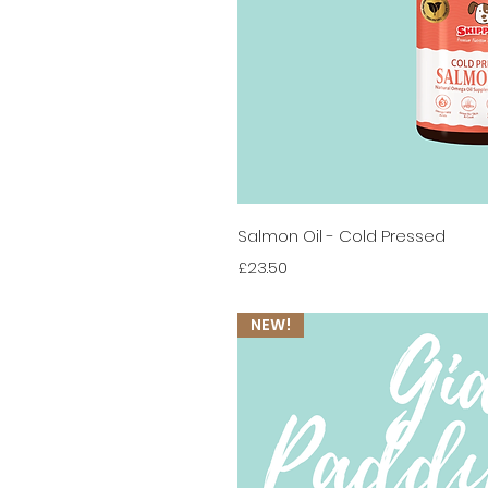
Quick 
Salmon Oil - Cold Pressed
Price
£23.50
NEW!