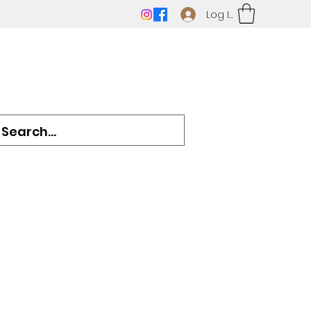
Log In