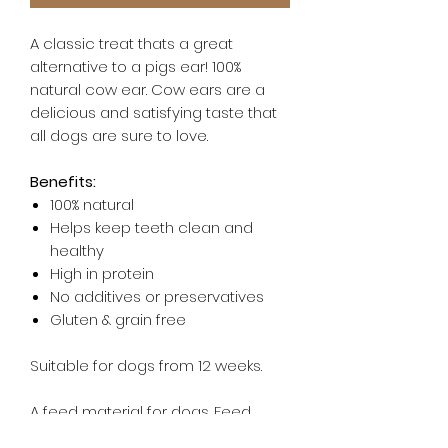
A classic treat thats a great
alternative to a pigs ear! 100%
natural cow ear. Cow ears are a
delicious and satisfying taste that
all dogs are sure to love.
Benefits:
100% natural
Helps keep teeth clean and
healthy
High in protein
No additives or preservatives
Gluten & grain free
Suitable for dogs from 12 weeks.
A feed material for dogs. Feed
supervised, as part of a balanced