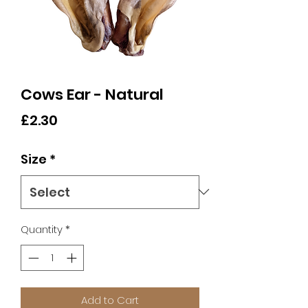
Cows Ear - Natural
Price
£2.30
Size
*
Quantity
*
Add to Cart