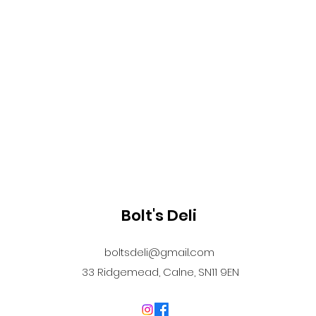
Bolt's Deli
boltsdeli@gmail.com
33 Ridgemead, Calne, SN11 9EN