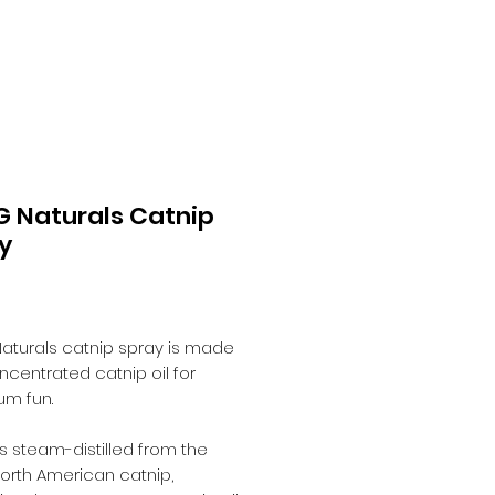
 Naturals Catnip
y
Price
0
aturals catnip spray is made
ncentrated catnip oil for
m fun.
 is steam-distilled from the
North American catnip,