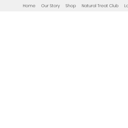
Home
Our Story
Shop
Natural Treat Club
L