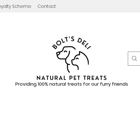
oyalty Scheme
Contact
Providing 100% natural treats for our furry friends