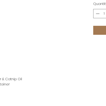
Quantit
r & Catnip Oil
tainer