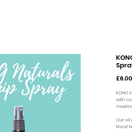
KONG
Spra
£6.0
KONG N
with co
maximu
Our oil
finest 