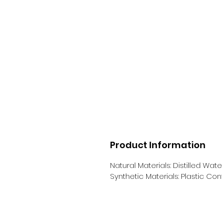
Product Information
Natural Materials: Distilled Wate
Synthetic Materials: Plastic Con