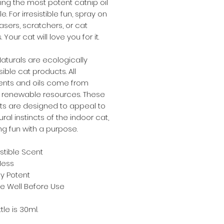
ng the most potent catnip oil
e. For irresistible fun, spray on
easers, scratchers, or cat
Your cat will love you for it.
turals are ecologically
ible cat products. All
ents and oils come from
, renewable resources. These
ts are designed to appeal to
ural instincts of the indoor cat,
ng fun with a purpose.
istible Scent
Mess
ly Potent
e Well Before Use
tle is 30ml.