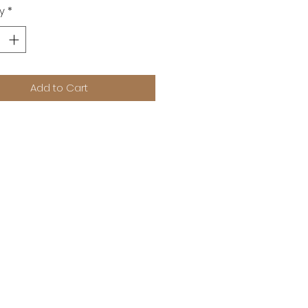
y
*
Add to Cart