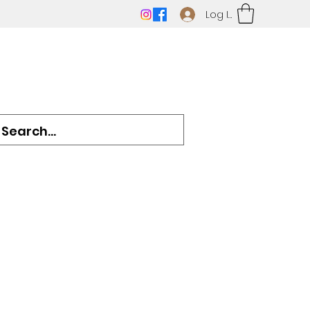
Log In