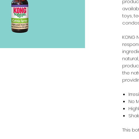
produci
availabl
toys, t
condos. 
KONG Na
respons
ingredi
natural
produc
the nat
providi
Irres
No 
High
Shak
This bot