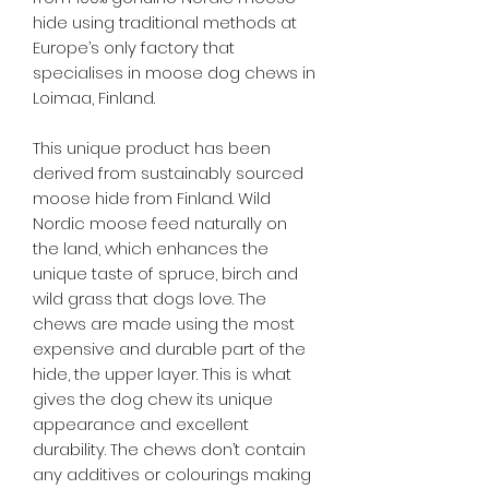
hide using traditional methods at
Europe’s only factory that
specialises in moose dog chews in
Loimaa, Finland.
This unique product has been
derived from sustainably sourced
moose hide from Finland. Wild
Nordic moose feed naturally on
the land, which enhances the
unique taste of spruce, birch and
wild grass that dogs love. The
chews are made using the most
expensive and durable part of the
hide, the upper layer. This is what
gives the dog chew its unique
appearance and excellent
durability. The chews don’t contain
any additives or colourings making