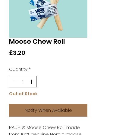
Moose Chew Roll
Price
£3.20
Quantity
*
Out of Stock
Notify When Available
RAUH!® Moose Chew Roll, made
from 100% genuine Nordic moose