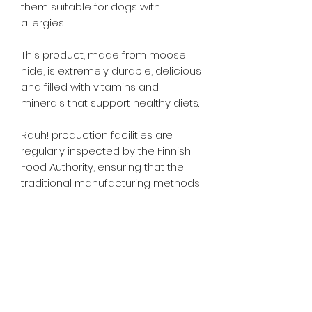
them suitable for dogs with
allergies.
This product, made from moose
hide, is extremely durable, delicious
and filled with vitamins and
minerals that support healthy diets.
Rauh! production facilities are
regularly inspected by the Finnish
Food Authority, ensuring that the
traditional manufacturing methods
are of the highest possible
standard, resulting in Rauh!
awarded the Finnish Key Flag
symbol
A feed material for dogs. Feed
supervised, as part of a balanced
diet. Ensure clean, fresh water is