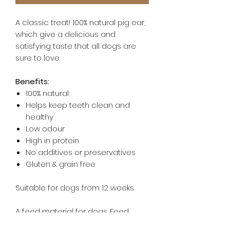
A classic treat! 100% natural pig ear,
which give a delicious and
satisfying taste that all dogs are
sure to love.
Benefits:
100% natural
Helps keep teeth clean and
healthy
Low odour
High in protein
No additives or preservatives
Gluten & grain free
Suitable for dogs from 12 weeks.
A feed material for dogs. Feed
supervised, as part of a balanced