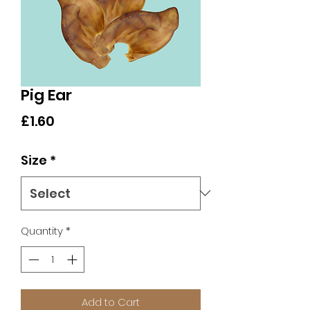
Pig Ear
Price
£1.60
Size
*
Quantity
*
Add to Cart