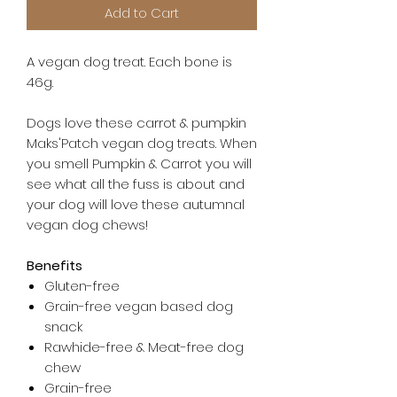
Add to Cart
A vegan dog treat. Each bone is
46g.
Dogs love these carrot & pumpkin
Maks'Patch vegan dog treats. When
you smell Pumpkin & Carrot you will
see what all the fuss is about and
your dog will love these autumnal
vegan dog chews!
Benefits
Gluten-free
Grain-free vegan based dog
snack
Rawhide-free & Meat-free dog
chew
Grain-free