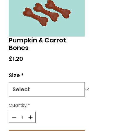
Pumpkin & Carrot
Bones
Price
£1.20
Size
*
Quantity
*