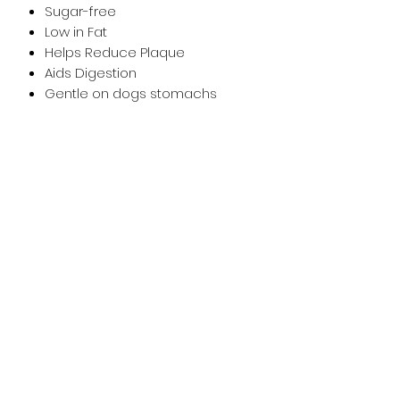
Sugar-free
Low in Fat
Helps Reduce Plaque
Aids Digestion
Gentle on dogs stomachs
Suitable for dogs from 5 months.
A complementary feed for dogs.
Feed supervised, as part of a
balanced diet. Ensure clean, fresh
water is available at all times. Store
in a cool, dry place.
Nutritional Information
Composition
Sweet Potato Flour, Pea
Flour, Vegetable Glycerine, Dried