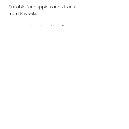
Suitable for puppies and kittens
from 8 weeks.
A feed material for dogs. Feed
supervised, as part of a balanced
diet. Ensure clean, fresh water is
available at all times. Store in
a cool dry place.
This product is 1 litre.
Nutritional Information
Composition: Salmon Oil 100%
Analytical Constituents
Saturated fatty acids 0.9 g,
monounsaturated fatty acids 2.0g,
polyunsaturated fatty acids 1.8 g,