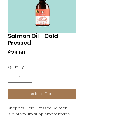
Salmon Oil - Cold
Pressed
Price
£23.50
Quantity
*
Add to Cart
Skipper’s Cold-Pressed Salmon Oil
is a premium supplement made