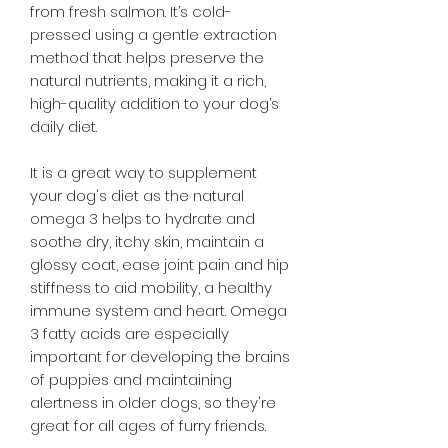
from fresh salmon. It’s cold-
pressed using a gentle extraction
method that helps preserve the
natural nutrients, making it a rich,
high-quality addition to your dog’s
daily diet.
It is a great way to supplement
your dog's diet as the natural
omega 3 helps to hydrate and
soothe dry, itchy skin, maintain a
glossy coat, ease joint pain and hip
stiffness to aid mobility, a healthy
immune system and heart. Omega
3 fatty acids are especially
important for developing the brains
of puppies and maintaining
alertness in older dogs, so they're
great for all ages of furry friends.