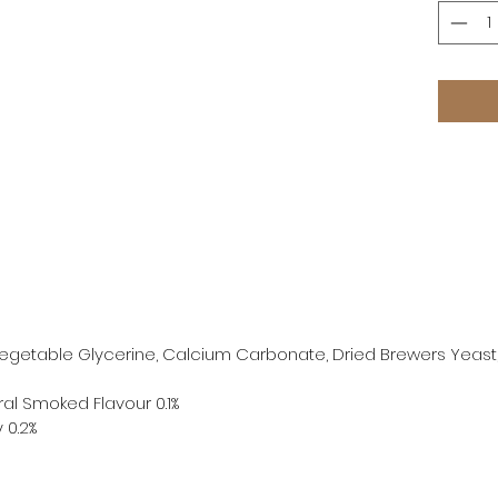
 Vegetable Glycerine, Calcium Carbonate, Dried Brewers Yeast
ral Smoked Flavour 0.1%
y 0.2%