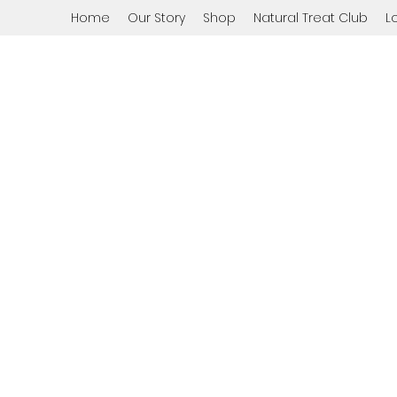
Home
Our Story
Shop
Natural Treat Club
L