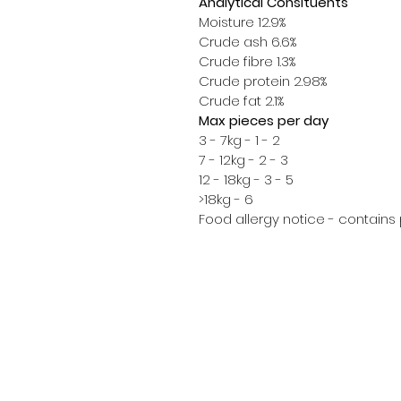
Analytical Consituents
Moisture 12.9%
Crude ash 6.6%
Crude fibre 1.3%
Crude protein 2.98%
Crude fat 2.1%
Max pieces per day
3 - 7kg - 1 - 2
7 - 12kg - 2 - 3
12 - 18kg - 3 - 5
>18kg - 6
Food allergy notice - contains