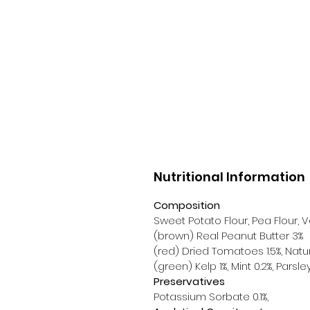
Nutritional Information
Composition
Sweet Potato Flour, Pea Flour,
(brown) Real Peanut Butter 3%
(red) Dried Tomatoes 1.5%, Natu
(green) Kelp 1%, Mint 0.2%, Parsle
Preservatives
Potassium Sorbate 0.1%,