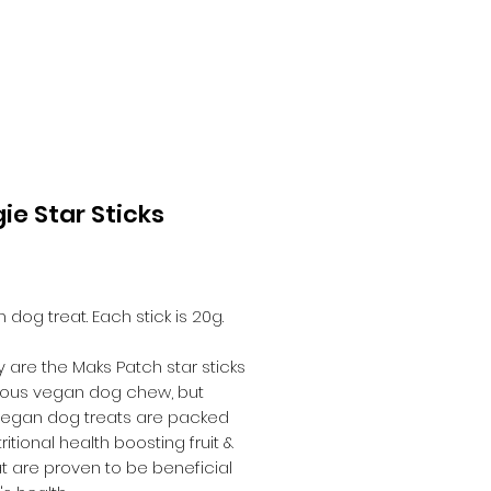
ie Star Sticks
Price
5
 dog treat. Each stick is 20g.
y are the Maks Patch star sticks
cious vegan dog chew, but
vegan dog treats are packed
ritional health boosting fruit &
t are proven to be beneficial