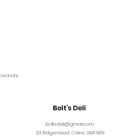
 peanuts.
Bolt's Deli
boltsdeli@gmail.com
33 Ridgemead, Calne, SN11 9EN