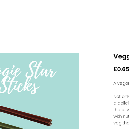
Vegg
£0.6
A vegan
Not onl
a deli
these 
with nut
veg tha