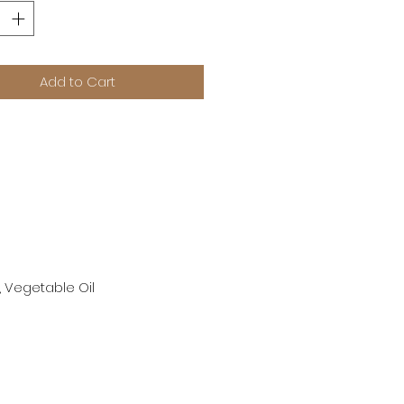
Add to Cart
, Vegetable Oil