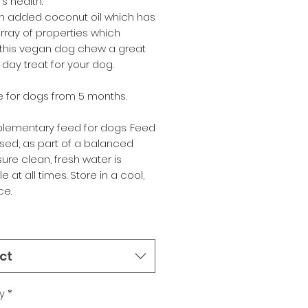
's health.
n added coconut oil which has
array of properties which
this vegan dog chew a great
day treat for your dog.
e for dogs from 5 months.
lementary feed for dogs. Feed
sed, as part of a balanced
nsure clean, fresh water is
e at all times. Store in a cool,
ce.
ct
y
*