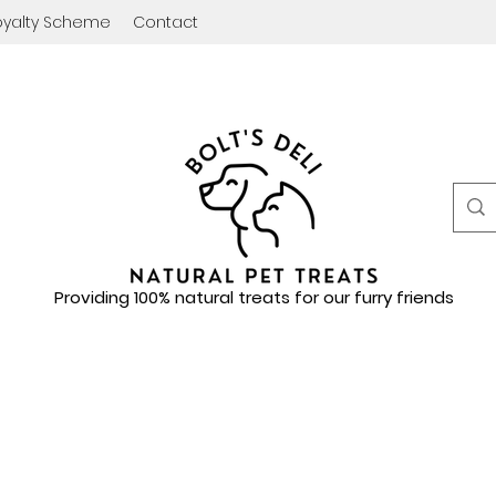
oyalty Scheme
Contact
Providing 100% natural treats for our furry friends