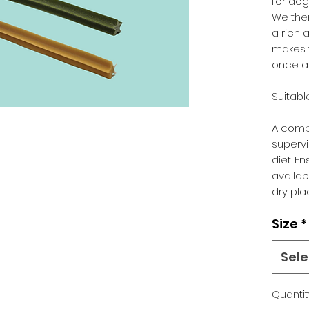
for dog
We the
a rich 
makes 
once a 
Suitabl
A comp
supervi
diet. E
availabl
dry pla
Size
*
Sele
Quantit