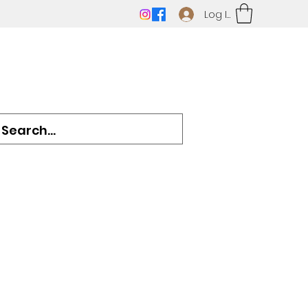
Log In