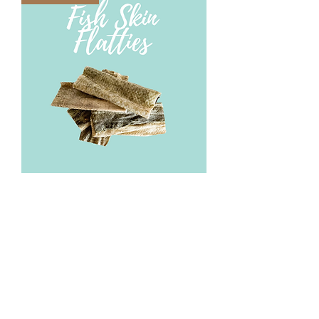
Fish Skin Flatties
Out of stock
Best Seller