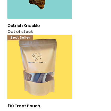
Ostrich Knuckle
Out of stock
Best Seller
£10 Treat Pouch