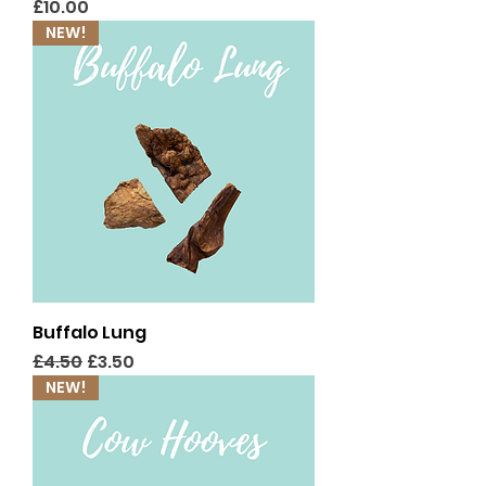
Price
£10.00
NEW!
Buffalo Lung
Regular Price
Sale Price
£4.50
£3.50
NEW!