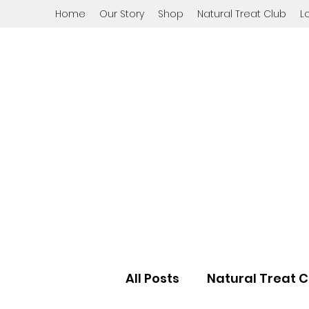
Home
Our Story
Shop
Natural Treat Club
L
All Posts
Natural Treat C