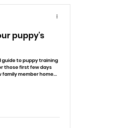
Your puppy's
 guide to puppy training
r those first few days
w family member home...