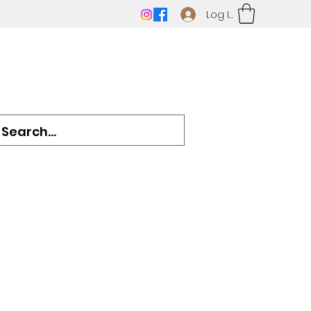
Log In