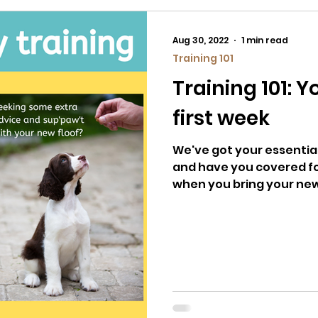
Aug 30, 2022
1 min read
Training 101
Training 101: 
first week
We've got your essential
and have you covered fo
when you bring your ne