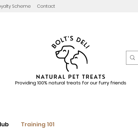
oyalty Scheme
Contact
Providing 100% natural treats for our furry friends
lub
Training 101